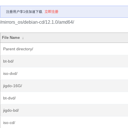
注册用户享1倍加速下载
立即注册
/mirrors_os/debian-cd/12.1.0/amd64/
File Name
↓
Parent directory/
bt-bd/
iso-dvd/
jigdo-16G/
bt-dvd/
jigdo-bd/
iso-cd/