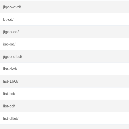
jigdo-dvd/
bt-cd/
jigdo-cd/
iso-bd/
jigdo-dlbd/
list-dvd/
list-16G/
list-bd/
list-cd/
list-dlbd/