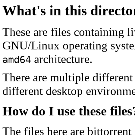
What's in this direct
These are files containing l
GNU/Linux operating system.
architecture.
amd64
There are multiple different
different desktop environme
How do I use these files
The files here are bittorrent