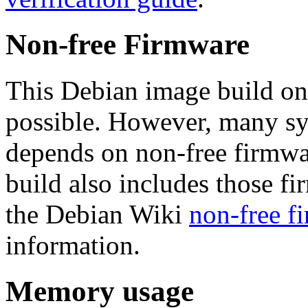
Non-free Firmware
This Debian image build on
possible. However, many s
depends on non-free firmwar
build also includes those fi
the Debian Wiki
non-free f
information.
Memory usage