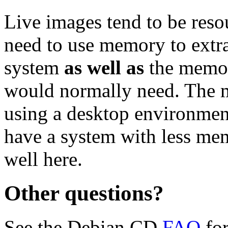
Live images tend to be reso
need to use memory to extra
system
as well as
the memor
would normally need. Th
using a desktop environment
have a system with less me
well here.
Other questions?
See the Debian CD
FAQ
for