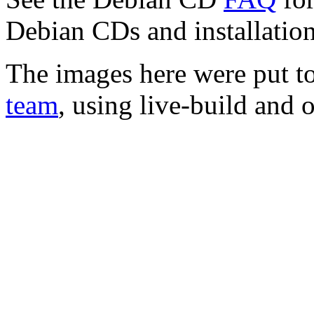
Debian CDs and installation
The images here were put t
team
, using live-build and 