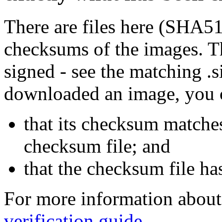
There are files here (SHA5
checksums of the images. Th
signed - see the matching .s
downloaded an image, you 
that its checksum matche
checksum file; and
that the checksum file ha
For more information about 
verification guide
.