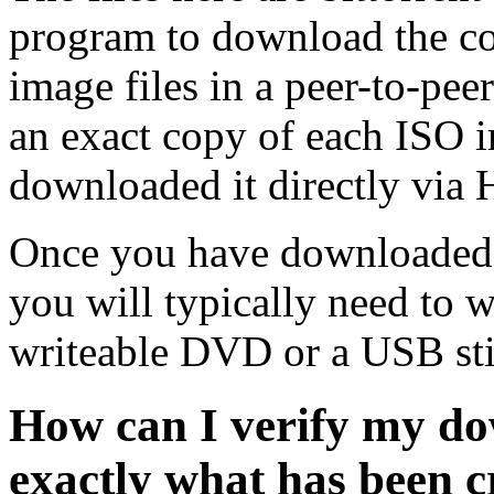
program to download the co
image files in a peer-to-pe
an exact copy of each ISO 
downloaded it directly via
Once you have downloaded 
you will typically need to w
writeable DVD or a USB sti
How can I verify my do
exactly what has been 