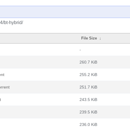
4/bt-hybrid/
File Size
↓
-
260.7 KiB
ent
255.2 KiB
rrent
251.7 KiB
t
243.5 KiB
239.5 KiB
236.0 KiB