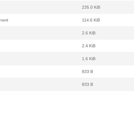
235.0 KiB
rrent
114.6 KiB
2.6 KiB
2.4 KiB
1.6 KiB
833 B
833 B