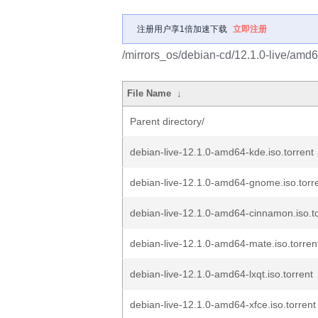
注册用户享1倍加速下载
立即注册
/mirrors_os/debian-cd/12.1.0-live/amd6
File Name
↓
Parent directory/
debian-live-12.1.0-amd64-kde.iso.torrent
debian-live-12.1.0-amd64-gnome.iso.torr
debian-live-12.1.0-amd64-cinnamon.iso.to
debian-live-12.1.0-amd64-mate.iso.torren
debian-live-12.1.0-amd64-lxqt.iso.torrent
debian-live-12.1.0-amd64-xfce.iso.torrent