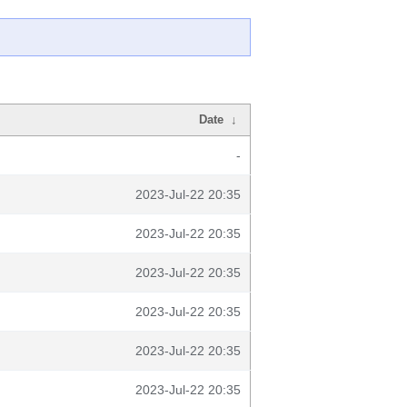
Date
↓
-
2023-Jul-22 20:35
2023-Jul-22 20:35
2023-Jul-22 20:35
2023-Jul-22 20:35
2023-Jul-22 20:35
2023-Jul-22 20:35