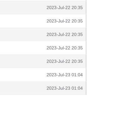
2023-Jul-22 20:35
2023-Jul-22 20:35
2023-Jul-22 20:35
2023-Jul-22 20:35
2023-Jul-22 20:35
2023-Jul-23 01:04
2023-Jul-23 01:04