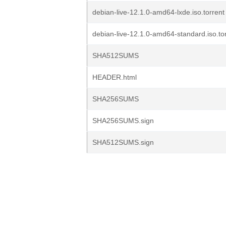
debian-live-12.1.0-amd64-lxde.iso.torrent
debian-live-12.1.0-amd64-standard.iso.to
SHA512SUMS
HEADER.html
SHA256SUMS
SHA256SUMS.sign
SHA512SUMS.sign