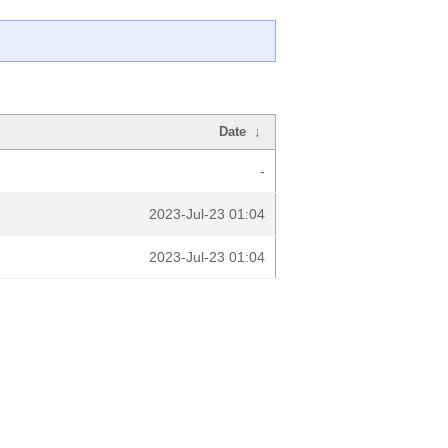
Date
↓
-
2023-Jul-23 01:04
2023-Jul-23 01:04