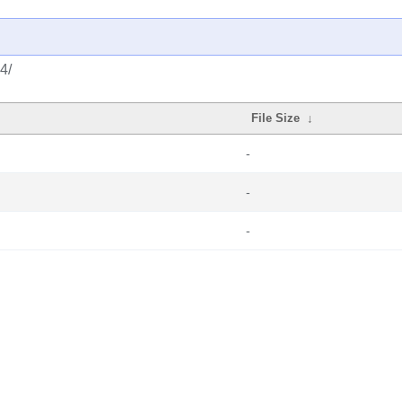
4/
File Size
↓
-
-
-