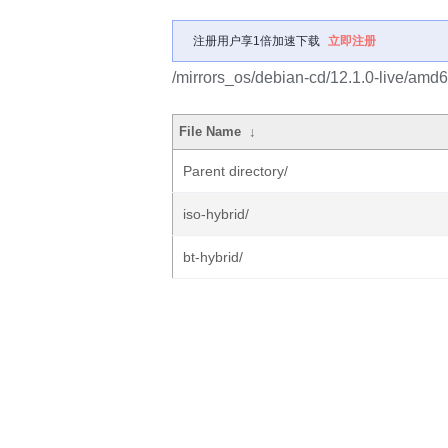
注册用户享1倍加速下载
立即注册
/mirrors_os/debian-cd/12.1.0-live/amd6
File Name
↓
Parent directory/
iso-hybrid/
bt-hybrid/