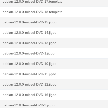
debian-12.0.0-mipsel-DVD-17.template
debian-12.0.0-mipsel-DVD-18.template
debian-12.0.0-mipsel-DVD-15.jigdo
debian-12.0.0-mipsel-DVD-14.jigdo
debian-12.0.0-mipsel-DVD-13.jigdo
debian-12.0.0-mipsel-DVD-1.jigdo
debian-12.0.0-mipsel-DVD-10.jigdo
debian-12.0.0-mipsel-DVD-11.jigdo
debian-12.0.0-mipsel-DVD-12.jigdo
debian-12.0.0-mipsel-DVD-16.jigdo
debian-12.0.0-mipsel-DVD-9.jigdo