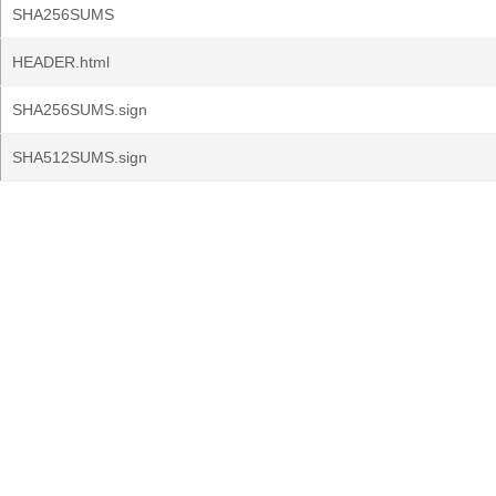
SHA256SUMS
HEADER.html
SHA256SUMS.sign
SHA512SUMS.sign