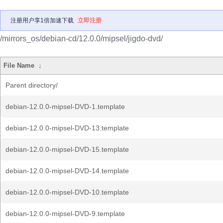
注册用户享1倍加速下载
立即注册
/mirrors_os/debian-cd/12.0.0/mipsel/jigdo-dvd/
File Name
↓
Parent directory/
debian-12.0.0-mipsel-DVD-1.template
debian-12.0.0-mipsel-DVD-13.template
debian-12.0.0-mipsel-DVD-15.template
debian-12.0.0-mipsel-DVD-14.template
debian-12.0.0-mipsel-DVD-10.template
debian-12.0.0-mipsel-DVD-9.template