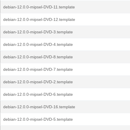
debian-12.0.0-mipsel-DVD-11.template
debian-12.0.0-mipsel-DVD-12.template
debian-12.0.0-mipsel-DVD-3.template
debian-12.0.0-mipsel-DVD-4.template
debian-12.0.0-mipsel-DVD-8.template
debian-12.0.0-mipsel-DVD-7.template
debian-12.0.0-mipsel-DVD-2.template
debian-12.0.0-mipsel-DVD-6.template
debian-12.0.0-mipsel-DVD-16.template
debian-12.0.0-mipsel-DVD-5.template