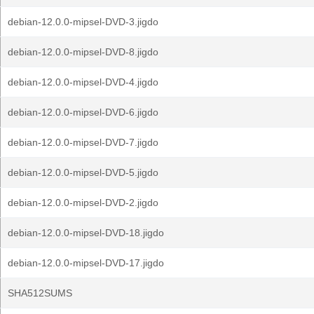
debian-12.0.0-mipsel-DVD-3.jigdo
debian-12.0.0-mipsel-DVD-8.jigdo
debian-12.0.0-mipsel-DVD-4.jigdo
debian-12.0.0-mipsel-DVD-6.jigdo
debian-12.0.0-mipsel-DVD-7.jigdo
debian-12.0.0-mipsel-DVD-5.jigdo
debian-12.0.0-mipsel-DVD-2.jigdo
debian-12.0.0-mipsel-DVD-18.jigdo
debian-12.0.0-mipsel-DVD-17.jigdo
SHA512SUMS