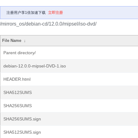
注册用户享1倍加速下载
立即注册
/mirrors_os/debian-cd/12.0.0/mipsel/iso-dvd/
File Name
↓
Parent directory/
debian-12.0.0-mipsel-DVD-1.iso
HEADER.html
SHA512SUMS
SHA256SUMS
SHA256SUMS.sign
SHA512SUMS.sign