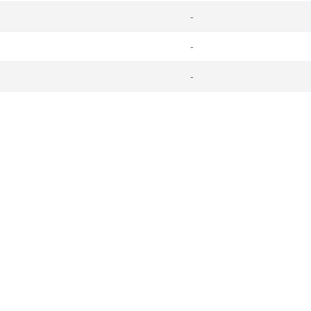
-
-
-