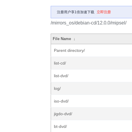
注册用户享1倍加速下载
立即注册
/mirrors_os/debian-cd/12.0.0/mipsel/
File Name
↓
Parent directory/
list-cd/
list-dvd/
log/
iso-dvd/
jigdo-dvd/
bt-dvd/