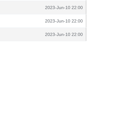
2023-Jun-10 22:00
2023-Jun-10 22:00
2023-Jun-10 22:00