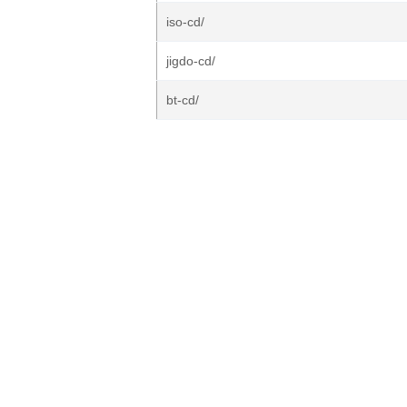
iso-cd/
jigdo-cd/
bt-cd/