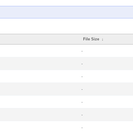
File Size
↓
-
-
-
-
-
-
-