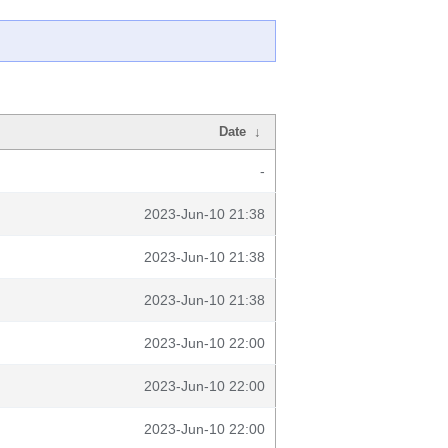
Date
↓
-
2023-Jun-10 21:38
2023-Jun-10 21:38
2023-Jun-10 21:38
2023-Jun-10 22:00
2023-Jun-10 22:00
2023-Jun-10 22:00