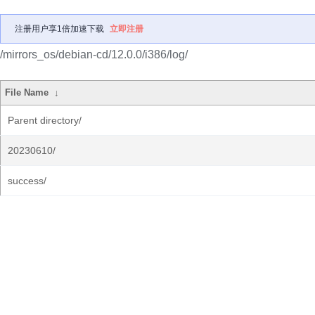
注册用户享1倍加速下载
立即注册
/mirrors_os/debian-cd/12.0.0/i386/log/
File Name
↓
Parent directory/
20230610/
success/