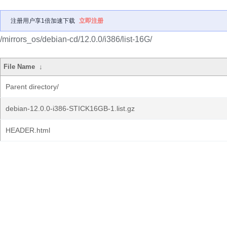
注册用户享1倍加速下载
立即注册
/mirrors_os/debian-cd/12.0.0/i386/list-16G/
File Name
↓
Parent directory/
debian-12.0.0-i386-STICK16GB-1.list.gz
HEADER.html