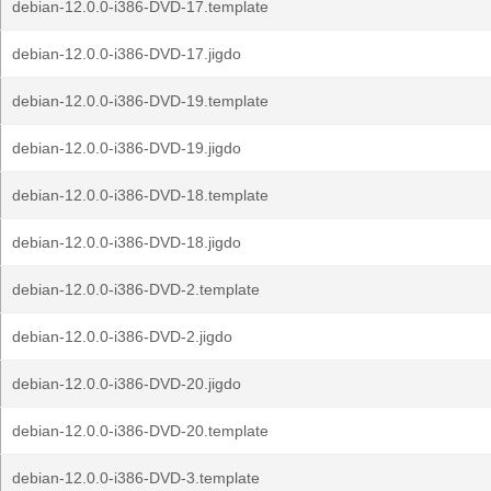
debian-12.0.0-i386-DVD-17.template
debian-12.0.0-i386-DVD-17.jigdo
debian-12.0.0-i386-DVD-19.template
debian-12.0.0-i386-DVD-19.jigdo
debian-12.0.0-i386-DVD-18.template
debian-12.0.0-i386-DVD-18.jigdo
debian-12.0.0-i386-DVD-2.template
debian-12.0.0-i386-DVD-2.jigdo
debian-12.0.0-i386-DVD-20.jigdo
debian-12.0.0-i386-DVD-20.template
debian-12.0.0-i386-DVD-3.template