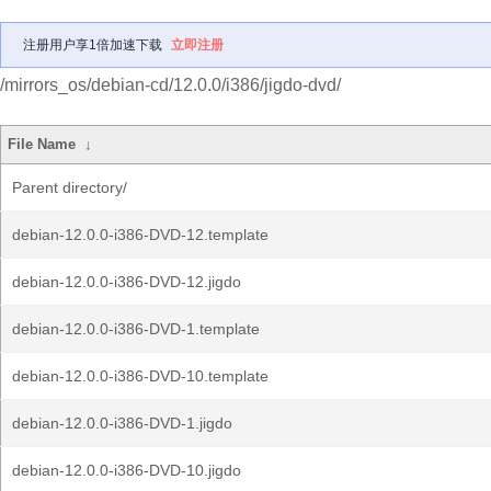
注册用户享1倍加速下载
立即注册
/mirrors_os/debian-cd/12.0.0/i386/jigdo-dvd/
File Name
↓
Parent directory/
debian-12.0.0-i386-DVD-12.template
debian-12.0.0-i386-DVD-12.jigdo
debian-12.0.0-i386-DVD-1.template
debian-12.0.0-i386-DVD-10.template
debian-12.0.0-i386-DVD-1.jigdo
debian-12.0.0-i386-DVD-10.jigdo