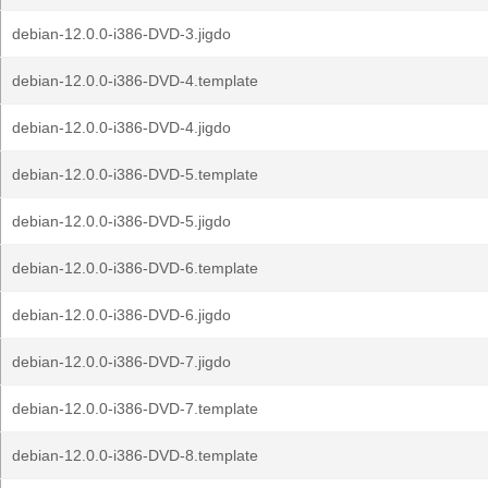
debian-12.0.0-i386-DVD-3.jigdo
debian-12.0.0-i386-DVD-4.template
debian-12.0.0-i386-DVD-4.jigdo
debian-12.0.0-i386-DVD-5.template
debian-12.0.0-i386-DVD-5.jigdo
debian-12.0.0-i386-DVD-6.template
debian-12.0.0-i386-DVD-6.jigdo
debian-12.0.0-i386-DVD-7.jigdo
debian-12.0.0-i386-DVD-7.template
debian-12.0.0-i386-DVD-8.template