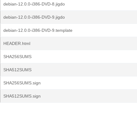
debian-12.0.0-i386-DVD-8.jigdo
debian-12.0.0-i386-DVD-9.jigdo
debian-12.0.0-i386-DVD-9.template
HEADER.html
SHA256SUMS
SHA512SUMS
SHA256SUMS.sign
SHA512SUMS.sign