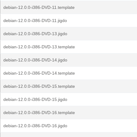
debian-12.0.0-i386-DVD-11.template
debian-12.0.0-i386-DVD-11.jigdo
debian-12.0.0-i386-DVD-13.jigdo
debian-12.0.0-i386-DVD-13.template
debian-12.0.0-i386-DVD-14.jigdo
debian-12.0.0-i386-DVD-14.template
debian-12.0.0-i386-DVD-15.template
debian-12.0.0-i386-DVD-15.jigdo
debian-12.0.0-i386-DVD-16.template
debian-12.0.0-i386-DVD-16.jigdo