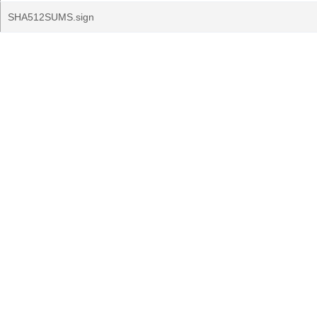
SHA512SUMS.sign