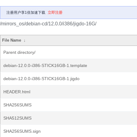
注册用户享1倍加速下载
立即注册
/mirrors_os/debian-cd/12.0.0/i386/jigdo-16G/
File Name
↓
Parent directory/
debian-12.0.0-i386-STICK16GB-1.template
debian-12.0.0-i386-STICK16GB-1.jigdo
HEADER.html
SHA256SUMS
SHA512SUMS
SHA256SUMS.sign