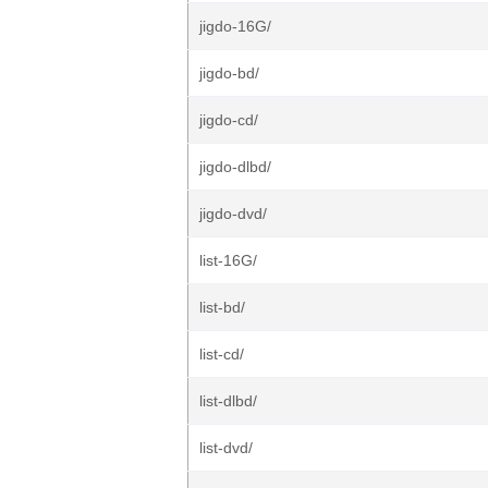
jigdo-16G/
jigdo-bd/
jigdo-cd/
jigdo-dlbd/
jigdo-dvd/
list-16G/
list-bd/
list-cd/
list-dlbd/
list-dvd/