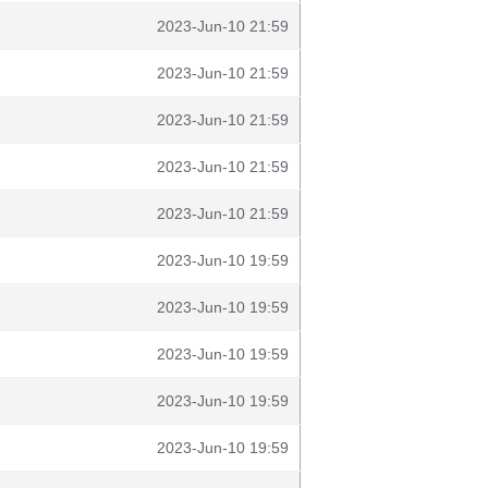
2023-Jun-10 21:59
2023-Jun-10 21:59
2023-Jun-10 21:59
2023-Jun-10 21:59
2023-Jun-10 21:59
2023-Jun-10 19:59
2023-Jun-10 19:59
2023-Jun-10 19:59
2023-Jun-10 19:59
2023-Jun-10 19:59