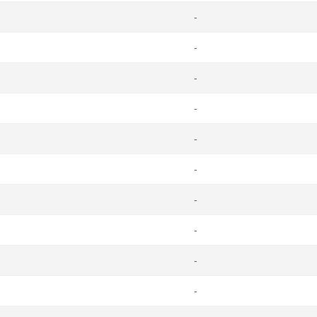
-
-
-
-
-
-
-
-
-
-