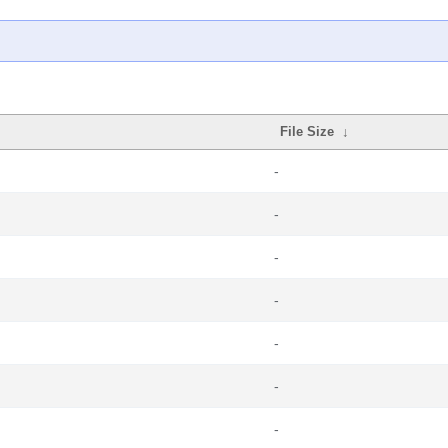
File Size
↓
-
-
-
-
-
-
-