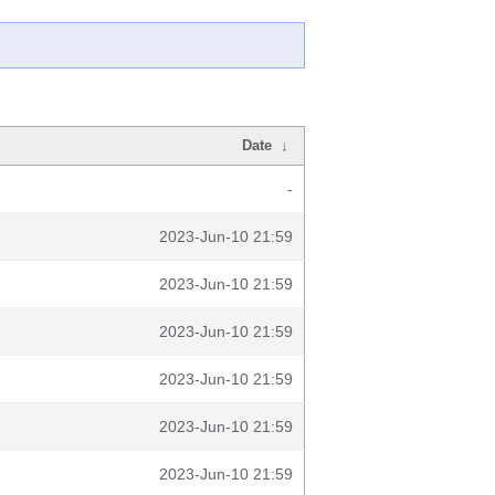
Date
↓
-
2023-Jun-10 21:59
2023-Jun-10 21:59
2023-Jun-10 21:59
2023-Jun-10 21:59
2023-Jun-10 21:59
2023-Jun-10 21:59