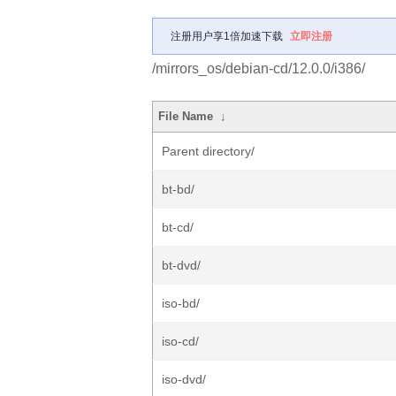
注册用户享1倍加速下载
立即注册
/mirrors_os/debian-cd/12.0.0/i386/
File Name
↓
Parent directory/
bt-bd/
bt-cd/
bt-dvd/
iso-bd/
iso-cd/
iso-dvd/