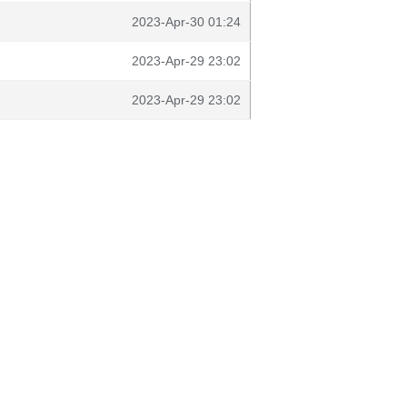
2023-Apr-30 01:24
2023-Apr-29 23:02
2023-Apr-29 23:02