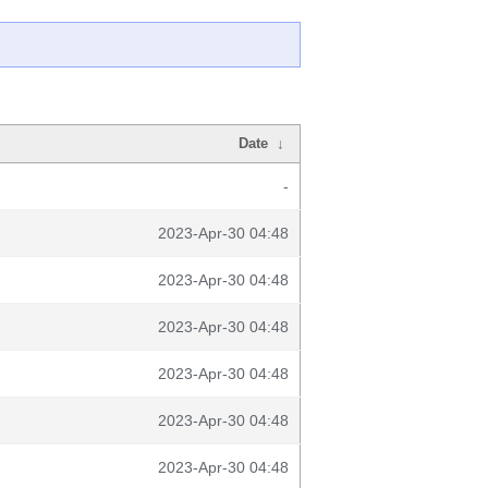
Date
↓
-
2023-Apr-30 04:48
2023-Apr-30 04:48
2023-Apr-30 04:48
2023-Apr-30 04:48
2023-Apr-30 04:48
2023-Apr-30 04:48