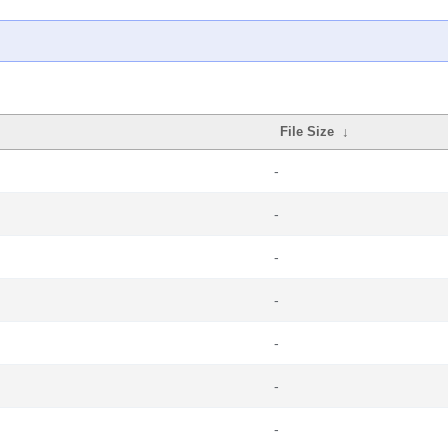
File Size
↓
-
-
-
-
-
-
-