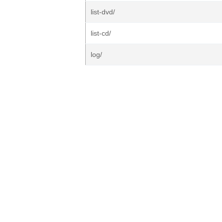
list-dvd/
list-cd/
log/