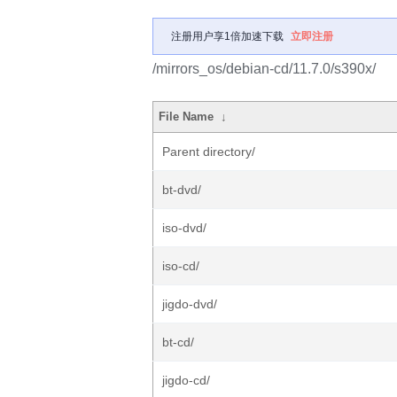
注册用户享1倍加速下载
立即注册
/mirrors_os/debian-cd/11.7.0/s390x/
File Name
↓
Parent directory/
bt-dvd/
iso-dvd/
iso-cd/
jigdo-dvd/
bt-cd/
jigdo-cd/