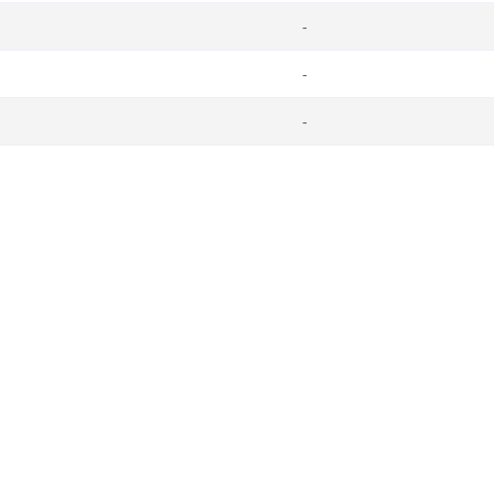
-
-
-