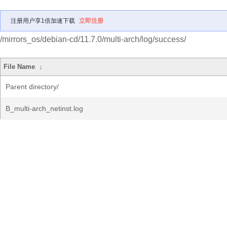
注册用户享1倍加速下载
立即注册
/mirrors_os/debian-cd/11.7.0/multi-arch/log/success/
File Name
↓
Parent directory/
B_multi-arch_netinst.log