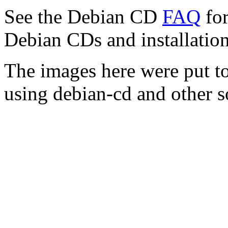
See the Debian CD
FAQ
for
Debian CDs and installation
The images here were put t
using debian-cd and other s