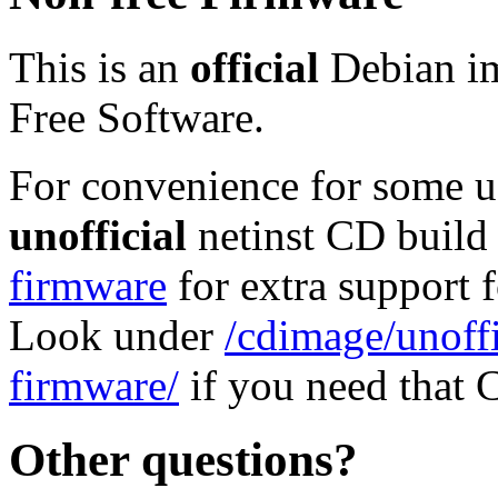
This is an
official
Debian im
Free Software.
For convenience for some use
unofficial
netinst CD build
firmware
for extra support
Look under
/cdimage/unoffi
firmware/
if you need that 
Other questions?