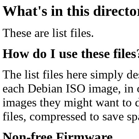
What's in this direct
These are list files.
How do I use these files
The list files here simply de
each Debian ISO image, in o
images they might want to 
files, compressed to save s
Non-free Firmware