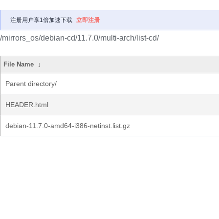
注册用户享1倍加速下载
立即注册
/mirrors_os/debian-cd/11.7.0/multi-arch/list-cd/
File Name
↓
Parent directory/
HEADER.html
debian-11.7.0-amd64-i386-netinst.list.gz