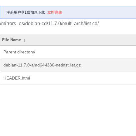
注册用户享1倍加速下载
立即注册
/mirrors_os/debian-cd/11.7.0/multi-arch/list-cd/
File Name
↓
Parent directory/
debian-11.7.0-amd64-i386-netinst.list.gz
HEADER.html