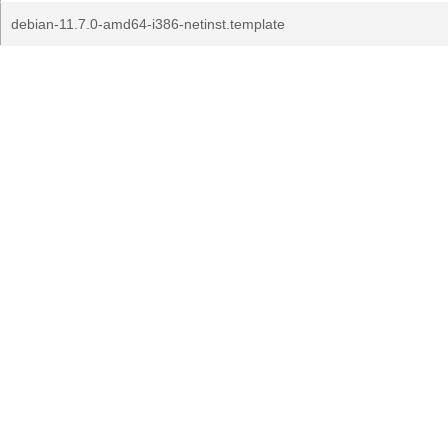
debian-11.7.0-amd64-i386-netinst.template