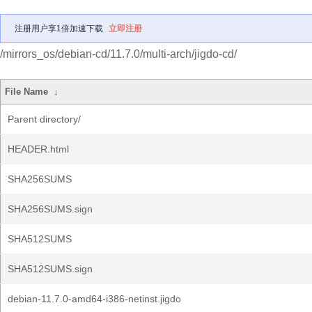
注册用户享1倍加速下载
立即注册
/mirrors_os/debian-cd/11.7.0/multi-arch/jigdo-cd/
File Name
↓
Parent directory/
HEADER.html
SHA256SUMS
SHA256SUMS.sign
SHA512SUMS
SHA512SUMS.sign
debian-11.7.0-amd64-i386-netinst.jigdo