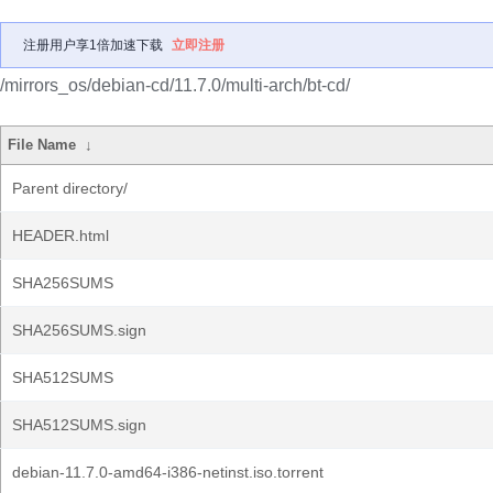
注册用户享1倍加速下载
立即注册
/mirrors_os/debian-cd/11.7.0/multi-arch/bt-cd/
File Name
↓
Parent directory/
HEADER.html
SHA256SUMS
SHA256SUMS.sign
SHA512SUMS
SHA512SUMS.sign
debian-11.7.0-amd64-i386-netinst.iso.torrent