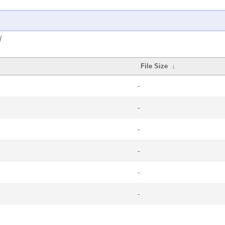
/
File Size
↓
-
-
-
-
-
-