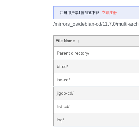
注册用户享1倍加速下载
立即注册
/mirrors_os/debian-cd/11.7.0/multi-arch
File Name
↓
Parent directory/
bt-cd/
iso-cd/
jigdo-cd/
list-cd/
log/