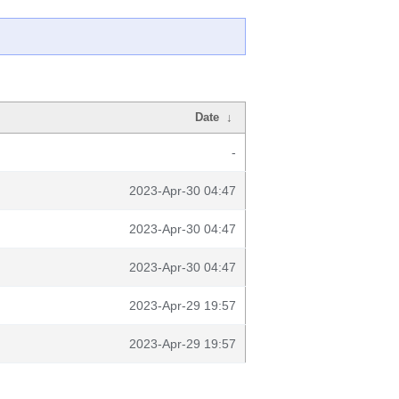
Date
↓
-
2023-Apr-30 04:47
2023-Apr-30 04:47
2023-Apr-30 04:47
2023-Apr-29 19:57
2023-Apr-29 19:57