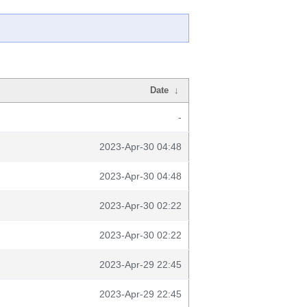
Date
↓
-
2023-Apr-30 04:48
2023-Apr-30 04:48
2023-Apr-30 02:22
2023-Apr-30 02:22
2023-Apr-29 22:45
2023-Apr-29 22:45