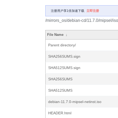
注册用户享1倍加速下载
立即注册
/mirrors_os/debian-cd/11.7.0/mipsel/iso
File Name
↓
Parent directory/
SHA256SUMS.sign
SHA512SUMS.sign
SHA256SUMS
SHA512SUMS
debian-11.7.0-mipsel-netinst.iso
HEADER.html