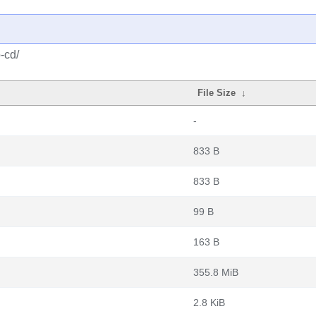
-cd/
File Size
↓
-
833 B
833 B
99 B
163 B
355.8 MiB
2.8 KiB