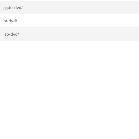
jigdo-dvd/
bt-dvd/
iso-dvd/