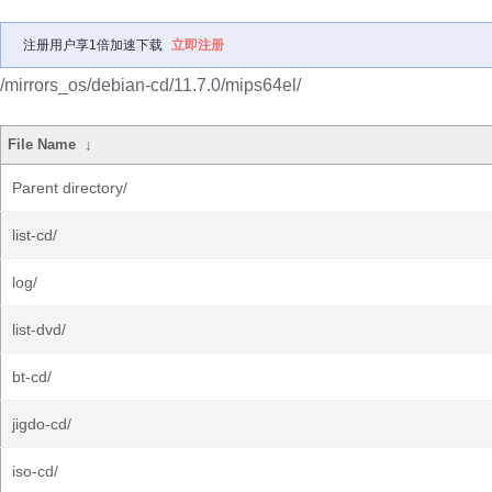
注册用户享1倍加速下载
立即注册
/mirrors_os/debian-cd/11.7.0/mips64el/
File Name
↓
Parent directory/
list-cd/
log/
list-dvd/
bt-cd/
jigdo-cd/
iso-cd/