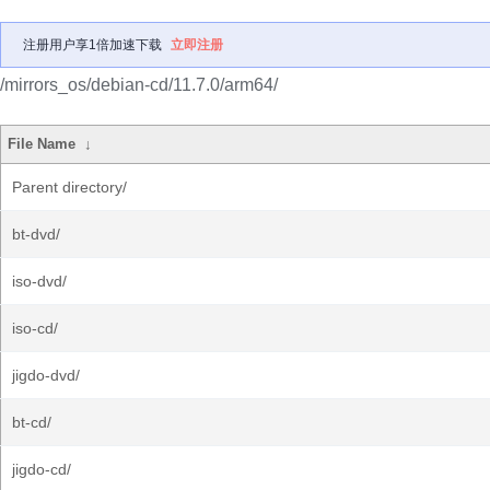
注册用户享1倍加速下载
立即注册
/mirrors_os/debian-cd/11.7.0/arm64/
File Name
↓
Parent directory/
bt-dvd/
iso-dvd/
iso-cd/
jigdo-dvd/
bt-cd/
jigdo-cd/