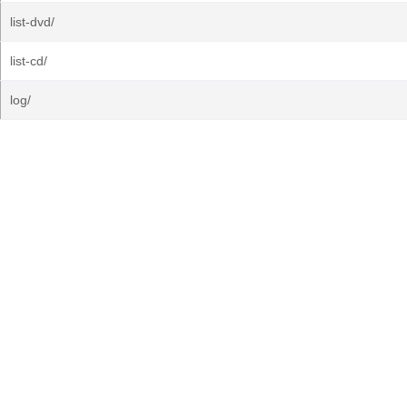
list-dvd/
list-cd/
log/