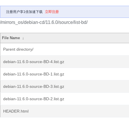
注册用户享1倍加速下载
立即注册
/mirrors_os/debian-cd/11.6.0/source/list-bd/
File Name
↓
Parent directory/
debian-11.6.0-source-BD-4.list.gz
debian-11.6.0-source-BD-1.list.gz
debian-11.6.0-source-BD-3.list.gz
debian-11.6.0-source-BD-2.list.gz
HEADER.html