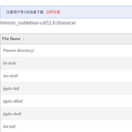
注册用户享1倍加速下载
立即注册
/mirrors_os/debian-cd/11.6.0/source/
File Name
↓
Parent directory/
bt-dvd/
iso-dvd/
jigdo-bd/
jigdo-dlbd/
jigdo-dvd/
list-bd/