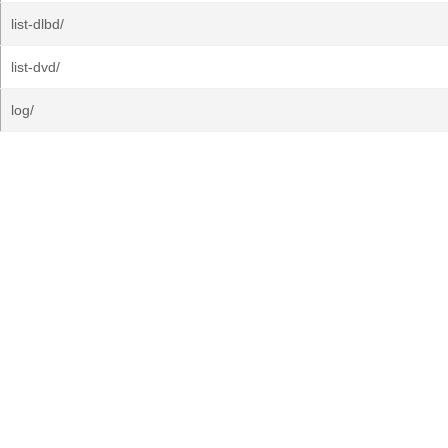
list-dlbd/
list-dvd/
log/