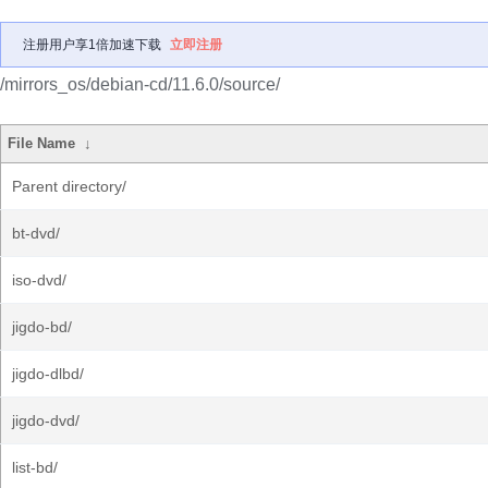
注册用户享1倍加速下载
立即注册
/mirrors_os/debian-cd/11.6.0/source/
File Name
↓
Parent directory/
bt-dvd/
iso-dvd/
jigdo-bd/
jigdo-dlbd/
jigdo-dvd/
list-bd/