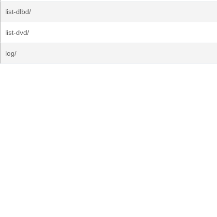
list-dlbd/
list-dvd/
log/