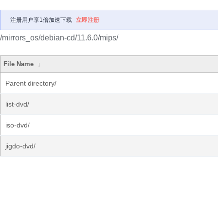
注册用户享1倍加速下载
立即注册
/mirrors_os/debian-cd/11.6.0/mips/
File Name
↓
Parent directory/
list-dvd/
iso-dvd/
jigdo-dvd/