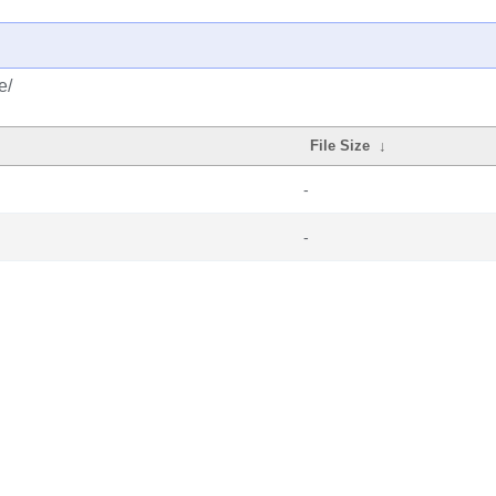
e/
File Size
↓
-
-