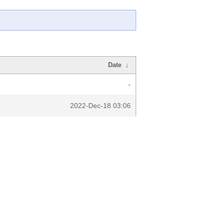
Date
↓
-
2022-Dec-18 03:06