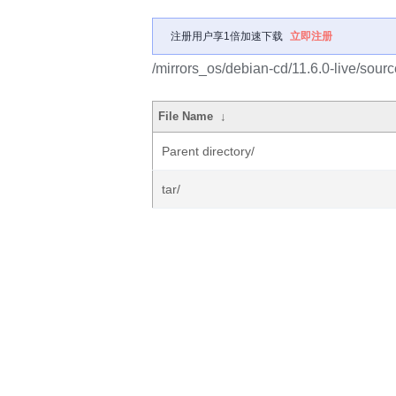
注册用户享1倍加速下载
立即注册
/mirrors_os/debian-cd/11.6.0-live/sourc
File Name
↓
Parent directory/
tar/