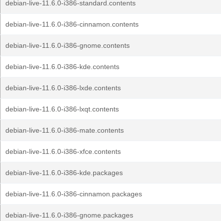
debian-live-11.6.0-i386-standard.contents
debian-live-11.6.0-i386-cinnamon.contents
debian-live-11.6.0-i386-gnome.contents
debian-live-11.6.0-i386-kde.contents
debian-live-11.6.0-i386-lxde.contents
debian-live-11.6.0-i386-lxqt.contents
debian-live-11.6.0-i386-mate.contents
debian-live-11.6.0-i386-xfce.contents
debian-live-11.6.0-i386-kde.packages
debian-live-11.6.0-i386-cinnamon.packages
debian-live-11.6.0-i386-gnome.packages