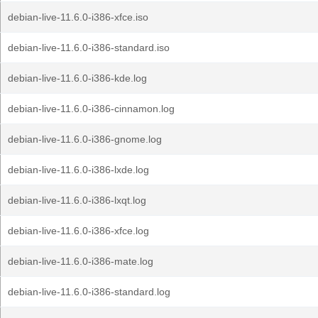
debian-live-11.6.0-i386-xfce.iso
debian-live-11.6.0-i386-standard.iso
debian-live-11.6.0-i386-kde.log
debian-live-11.6.0-i386-cinnamon.log
debian-live-11.6.0-i386-gnome.log
debian-live-11.6.0-i386-lxde.log
debian-live-11.6.0-i386-lxqt.log
debian-live-11.6.0-i386-xfce.log
debian-live-11.6.0-i386-mate.log
debian-live-11.6.0-i386-standard.log