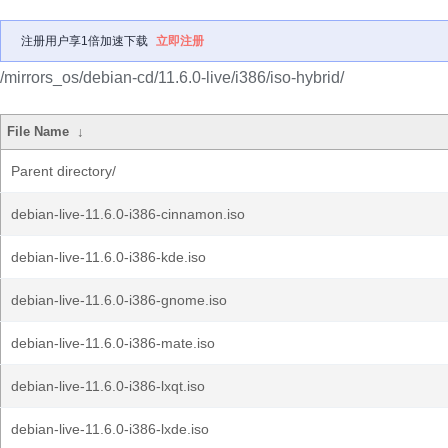
注册用户享1倍加速下载
立即注册
/mirrors_os/debian-cd/11.6.0-live/i386/iso-hybrid/
File Name
↓
Parent directory/
debian-live-11.6.0-i386-cinnamon.iso
debian-live-11.6.0-i386-kde.iso
debian-live-11.6.0-i386-gnome.iso
debian-live-11.6.0-i386-mate.iso
debian-live-11.6.0-i386-lxqt.iso
debian-live-11.6.0-i386-lxde.iso