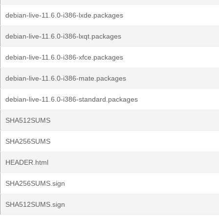
debian-live-11.6.0-i386-lxde.packages
debian-live-11.6.0-i386-lxqt.packages
debian-live-11.6.0-i386-xfce.packages
debian-live-11.6.0-i386-mate.packages
debian-live-11.6.0-i386-standard.packages
SHA512SUMS
SHA256SUMS
HEADER.html
SHA256SUMS.sign
SHA512SUMS.sign