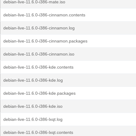
debian-live-11.6.0-i386-mate.iso
debian-live-11.6.0-i386-cinnamon.contents
debian-live-11.6.0-i386-cinnamon.log
debian-live-11.6.0-i386-cinnamon.packages
debian-live-11.6.0-i386-cinnamon.iso
debian-live-11.6.0-i386-kde.contents
debian-live-11.6.0-i386-kde.log
debian-live-11.6.0-i386-kde.packages
debian-live-11.6.0-i386-kde.iso
debian-live-11.6.0-i386-lxqt.log
debian-live-11.6.0-i386-lxqt.contents