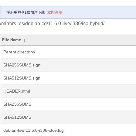
注册用户享1倍加速下载
立即注册
/mirrors_os/debian-cd/11.6.0-live/i386/iso-hybrid/
File Name
↓
Parent directory/
SHA256SUMS.sign
SHA512SUMS.sign
HEADER.html
SHA256SUMS
SHA512SUMS
debian-live-11.6.0-i386-xfce.log