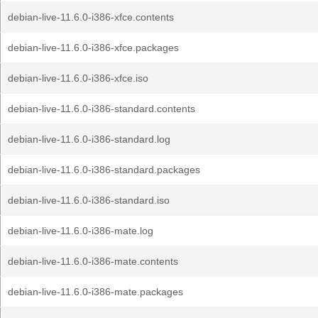
debian-live-11.6.0-i386-xfce.contents
debian-live-11.6.0-i386-xfce.packages
debian-live-11.6.0-i386-xfce.iso
debian-live-11.6.0-i386-standard.contents
debian-live-11.6.0-i386-standard.log
debian-live-11.6.0-i386-standard.packages
debian-live-11.6.0-i386-standard.iso
debian-live-11.6.0-i386-mate.log
debian-live-11.6.0-i386-mate.contents
debian-live-11.6.0-i386-mate.packages