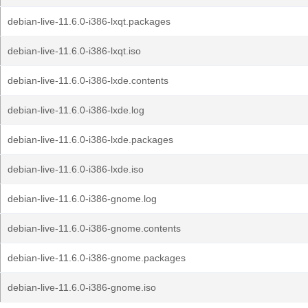
debian-live-11.6.0-i386-lxqt.packages
debian-live-11.6.0-i386-lxqt.iso
debian-live-11.6.0-i386-lxde.contents
debian-live-11.6.0-i386-lxde.log
debian-live-11.6.0-i386-lxde.packages
debian-live-11.6.0-i386-lxde.iso
debian-live-11.6.0-i386-gnome.log
debian-live-11.6.0-i386-gnome.contents
debian-live-11.6.0-i386-gnome.packages
debian-live-11.6.0-i386-gnome.iso