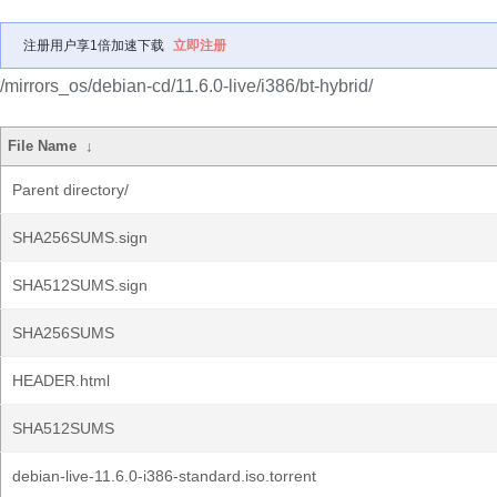
注册用户享1倍加速下载
立即注册
/mirrors_os/debian-cd/11.6.0-live/i386/bt-hybrid/
File Name
↓
Parent directory/
SHA256SUMS.sign
SHA512SUMS.sign
SHA256SUMS
HEADER.html
SHA512SUMS
debian-live-11.6.0-i386-standard.iso.torrent