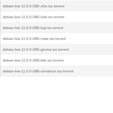
debian-live-11.6.0-i386-xfce.iso.torrent
debian-live-11.6.0-i386-lxde.iso.torrent
debian-live-11.6.0-i386-lxqt.iso.torrent
debian-live-11.6.0-i386-mate.iso.torrent
debian-live-11.6.0-i386-gnome.iso.torrent
debian-live-11.6.0-i386-kde.iso.torrent
debian-live-11.6.0-i386-cinnamon.iso.torrent