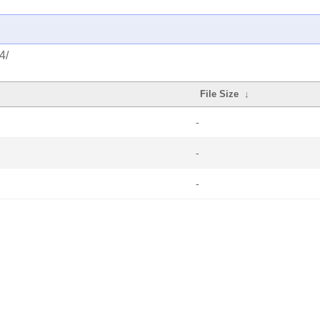
4/
File Size
↓
-
-
-