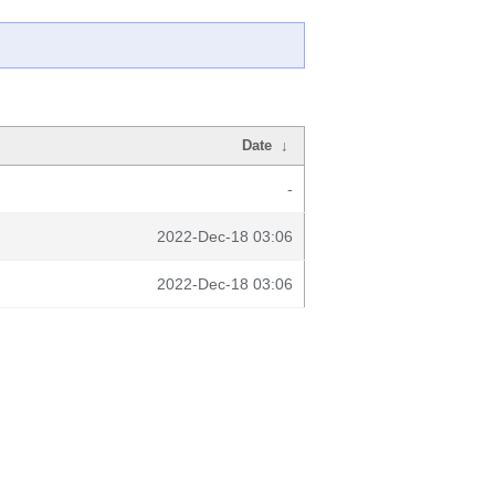
Date
↓
-
2022-Dec-18 03:06
2022-Dec-18 03:06