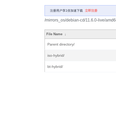
注册用户享1倍加速下载
立即注册
/mirrors_os/debian-cd/11.6.0-live/amd6
File Name
↓
Parent directory/
iso-hybrid/
bt-hybrid/