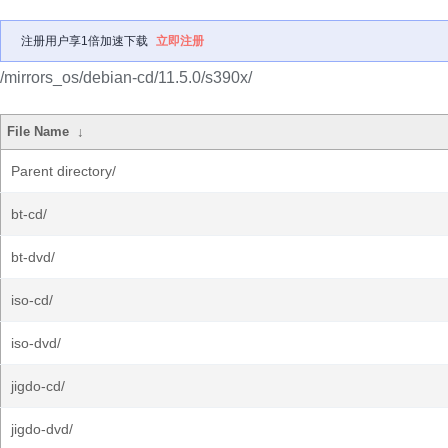
注册用户享1倍加速下载
立即注册
/mirrors_os/debian-cd/11.5.0/s390x/
File Name
↓
Parent directory/
bt-cd/
bt-dvd/
iso-cd/
iso-dvd/
jigdo-cd/
jigdo-dvd/