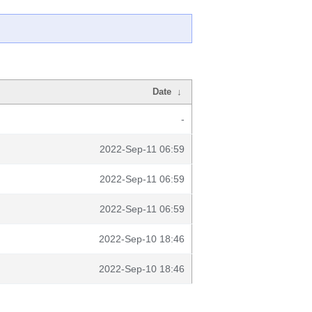
Date
↓
-
2022-Sep-11 06:59
2022-Sep-11 06:59
2022-Sep-11 06:59
2022-Sep-10 18:46
2022-Sep-10 18:46