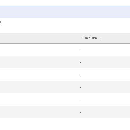
/
File Size
↓
-
-
-
-
-
-