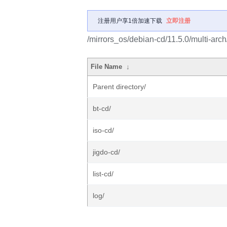
注册用户享1倍加速下载
立即注册
/mirrors_os/debian-cd/11.5.0/multi-arch
File Name
↓
Parent directory/
bt-cd/
iso-cd/
jigdo-cd/
list-cd/
log/