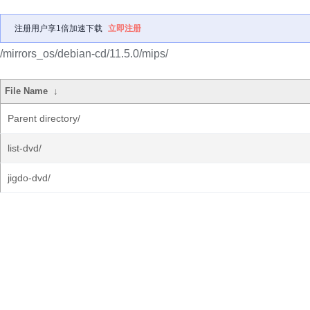
注册用户享1倍加速下载
立即注册
/mirrors_os/debian-cd/11.5.0/mips/
File Name
↓
Parent directory/
list-dvd/
jigdo-dvd/