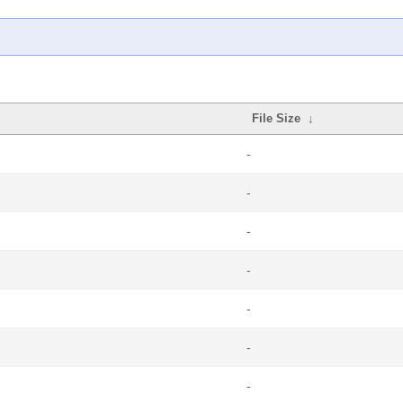
File Size
↓
-
-
-
-
-
-
-