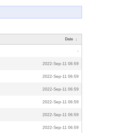
Date
↓
-
2022-Sep-11 06:59
2022-Sep-11 06:59
2022-Sep-11 06:59
2022-Sep-11 06:59
2022-Sep-11 06:59
2022-Sep-11 06:59