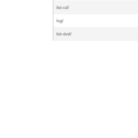
list-cd/
log/
list-dvd/