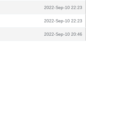
2022-Sep-10 22:23
2022-Sep-10 22:23
2022-Sep-10 20:46