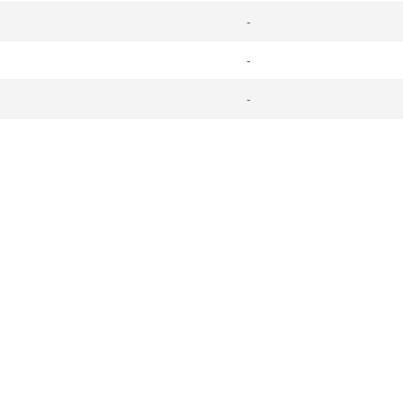
-
-
-