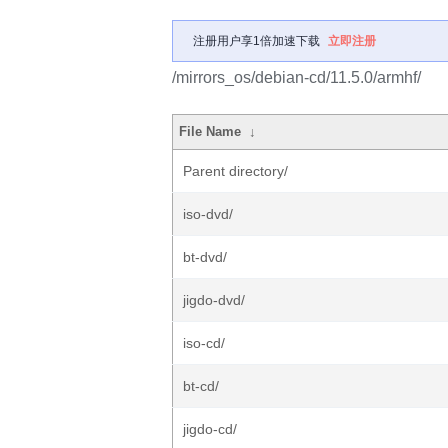
注册用户享1倍加速下载
立即注册
/mirrors_os/debian-cd/11.5.0/armhf/
File Name
↓
Parent directory/
iso-dvd/
bt-dvd/
jigdo-dvd/
iso-cd/
bt-cd/
jigdo-cd/