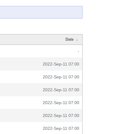
Date
↓
-
2022-Sep-11 07:00
2022-Sep-11 07:00
2022-Sep-11 07:00
2022-Sep-11 07:00
2022-Sep-11 07:00
2022-Sep-11 07:00