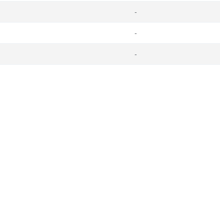
-
-
-