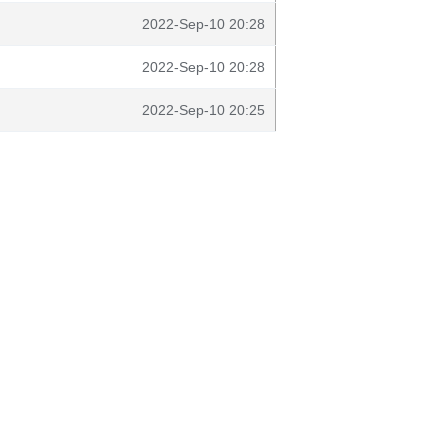
2022-Sep-10 20:28
2022-Sep-10 20:28
2022-Sep-10 20:25