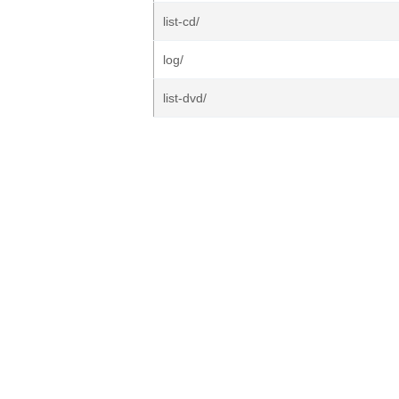
list-cd/
log/
list-dvd/