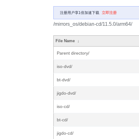
注册用户享1倍加速下载
立即注册
/mirrors_os/debian-cd/11.5.0/arm64/
File Name
↓
Parent directory/
iso-dvd/
bt-dvd/
jigdo-dvd/
iso-cd/
bt-cd/
jigdo-cd/