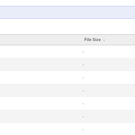
File Size
↓
-
-
-
-
-
-
-