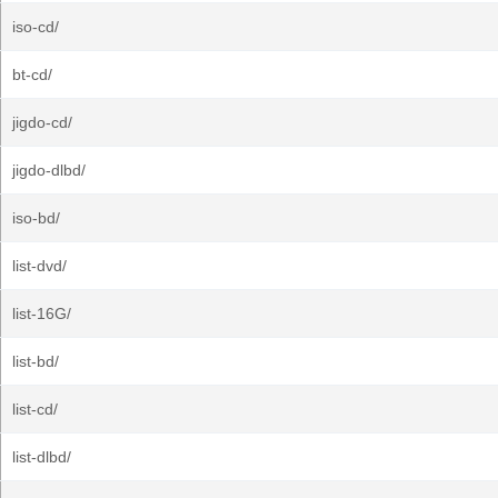
iso-cd/
bt-cd/
jigdo-cd/
jigdo-dlbd/
iso-bd/
list-dvd/
list-16G/
list-bd/
list-cd/
list-dlbd/