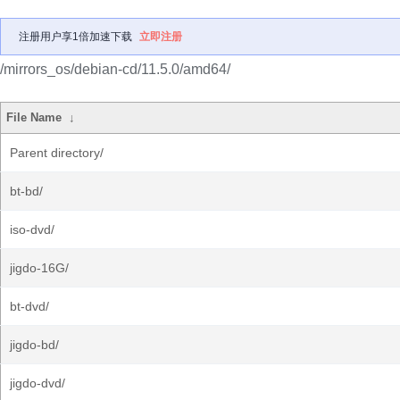
注册用户享1倍加速下载
立即注册
/mirrors_os/debian-cd/11.5.0/amd64/
File Name
↓
Parent directory/
bt-bd/
iso-dvd/
jigdo-16G/
bt-dvd/
jigdo-bd/
jigdo-dvd/