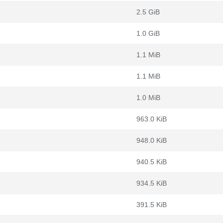
2.5 GiB
1.0 GiB
1.1 MiB
1.1 MiB
1.0 MiB
963.0 KiB
948.0 KiB
940.5 KiB
934.5 KiB
391.5 KiB