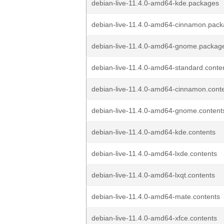
debian-live-11.4.0-amd64-kde.packages
debian-live-11.4.0-amd64-cinnamon.pac
debian-live-11.4.0-amd64-gnome.packag
debian-live-11.4.0-amd64-standard.conte
debian-live-11.4.0-amd64-cinnamon.cont
debian-live-11.4.0-amd64-gnome.content
debian-live-11.4.0-amd64-kde.contents
debian-live-11.4.0-amd64-lxde.contents
debian-live-11.4.0-amd64-lxqt.contents
debian-live-11.4.0-amd64-mate.contents
debian-live-11.4.0-amd64-xfce.contents