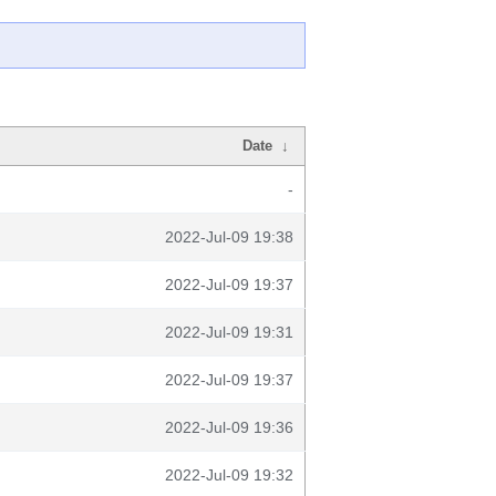
Date
↓
-
2022-Jul-09 19:38
2022-Jul-09 19:37
2022-Jul-09 19:31
2022-Jul-09 19:37
2022-Jul-09 19:36
2022-Jul-09 19:32