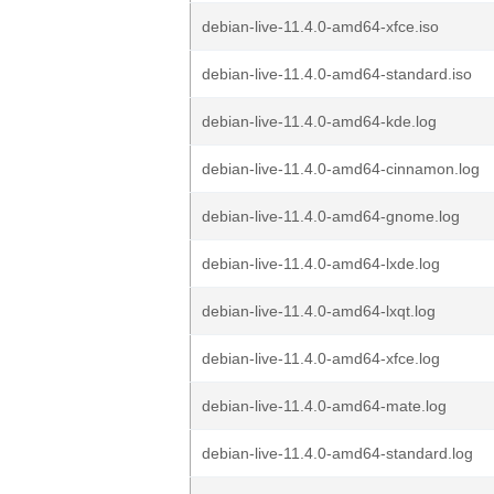
debian-live-11.4.0-amd64-xfce.iso
debian-live-11.4.0-amd64-standard.iso
debian-live-11.4.0-amd64-kde.log
debian-live-11.4.0-amd64-cinnamon.log
debian-live-11.4.0-amd64-gnome.log
debian-live-11.4.0-amd64-lxde.log
debian-live-11.4.0-amd64-lxqt.log
debian-live-11.4.0-amd64-xfce.log
debian-live-11.4.0-amd64-mate.log
debian-live-11.4.0-amd64-standard.log