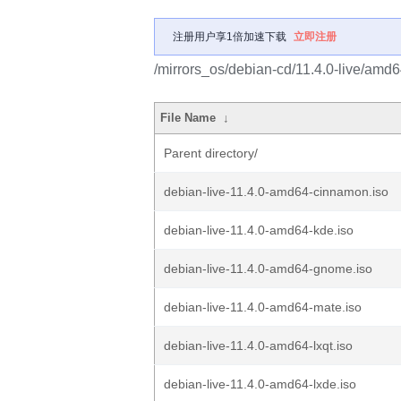
注册用户享1倍加速下载
立即注册
/mirrors_os/debian-cd/11.4.0-live/amd6
File Name
↓
Parent directory/
debian-live-11.4.0-amd64-cinnamon.iso
debian-live-11.4.0-amd64-kde.iso
debian-live-11.4.0-amd64-gnome.iso
debian-live-11.4.0-amd64-mate.iso
debian-live-11.4.0-amd64-lxqt.iso
debian-live-11.4.0-amd64-lxde.iso