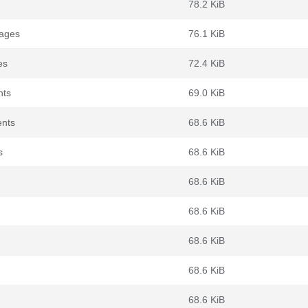
78.2 KiB
kages
76.1 KiB
es
72.4 KiB
nts
69.0 KiB
ents
68.6 KiB
s
68.6 KiB
68.6 KiB
68.6 KiB
68.6 KiB
68.6 KiB
68.6 KiB