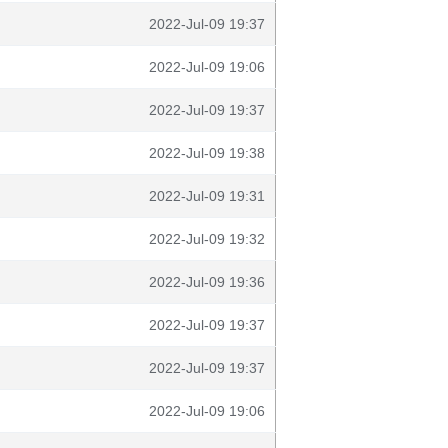
2022-Jul-09 19:37
2022-Jul-09 19:06
2022-Jul-09 19:37
2022-Jul-09 19:38
2022-Jul-09 19:31
2022-Jul-09 19:32
2022-Jul-09 19:36
2022-Jul-09 19:37
2022-Jul-09 19:37
2022-Jul-09 19:06