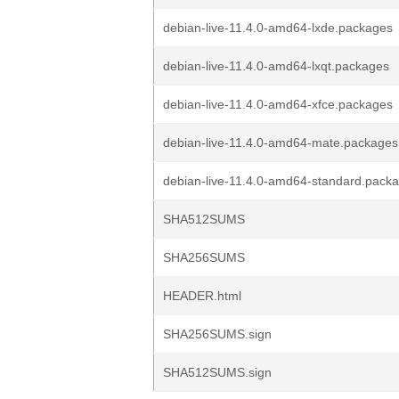
debian-live-11.4.0-amd64-lxde.packages
debian-live-11.4.0-amd64-lxqt.packages
debian-live-11.4.0-amd64-xfce.packages
debian-live-11.4.0-amd64-mate.packages
debian-live-11.4.0-amd64-standard.pack
SHA512SUMS
SHA256SUMS
HEADER.html
SHA256SUMS.sign
SHA512SUMS.sign