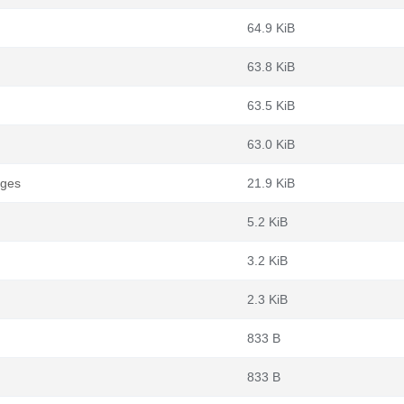
64.9 KiB
63.8 KiB
63.5 KiB
63.0 KiB
ages
21.9 KiB
5.2 KiB
3.2 KiB
2.3 KiB
833 B
833 B