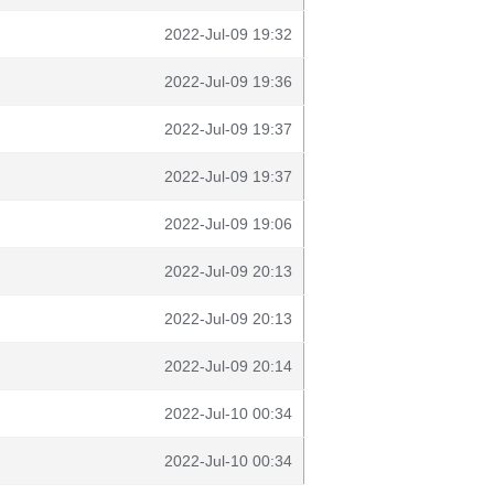
2022-Jul-09 19:32
2022-Jul-09 19:36
2022-Jul-09 19:37
2022-Jul-09 19:37
2022-Jul-09 19:06
2022-Jul-09 20:13
2022-Jul-09 20:13
2022-Jul-09 20:14
2022-Jul-10 00:34
2022-Jul-10 00:34