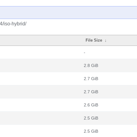
4/iso-hybrid/
File Size
↓
-
2.8 GiB
2.7 GiB
2.7 GiB
2.6 GiB
2.5 GiB
2.5 GiB