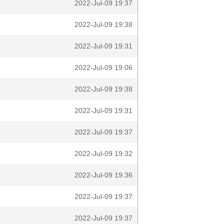
2022-Jul-09 19:37
2022-Jul-09 19:38
2022-Jul-09 19:31
2022-Jul-09 19:06
2022-Jul-09 19:38
2022-Jul-09 19:31
2022-Jul-09 19:37
2022-Jul-09 19:32
2022-Jul-09 19:36
2022-Jul-09 19:37
2022-Jul-09 19:37