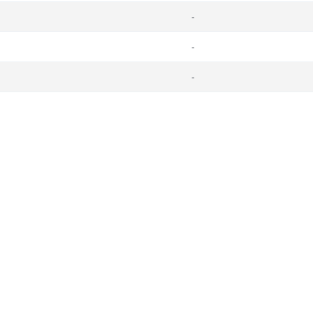
-
-
-