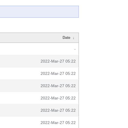
Date
↓
-
2022-Mar-27 05:22
2022-Mar-27 05:22
2022-Mar-27 05:22
2022-Mar-27 05:22
2022-Mar-27 05:22
2022-Mar-27 05:22