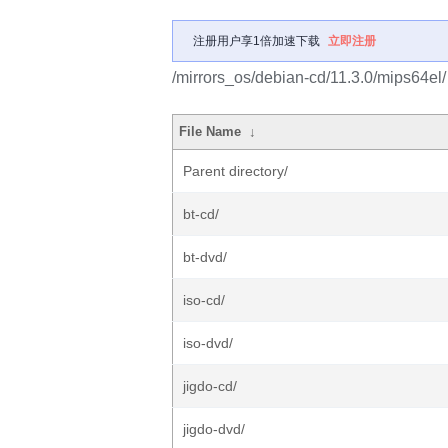
注册用户享1倍加速下载
立即注册
/mirrors_os/debian-cd/11.3.0/mips64el/
File Name
↓
Parent directory/
bt-cd/
bt-dvd/
iso-cd/
iso-dvd/
jigdo-cd/
jigdo-dvd/