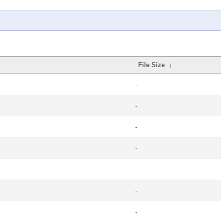
File Size
↓
-
-
-
-
-
-
-