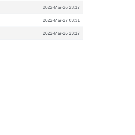
2022-Mar-26 23:17
2022-Mar-27 03:31
2022-Mar-26 23:17