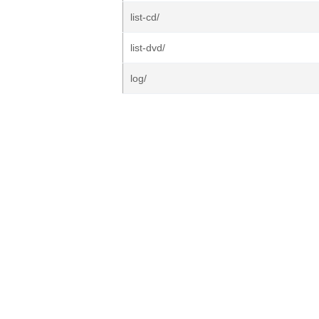
list-cd/
list-dvd/
log/