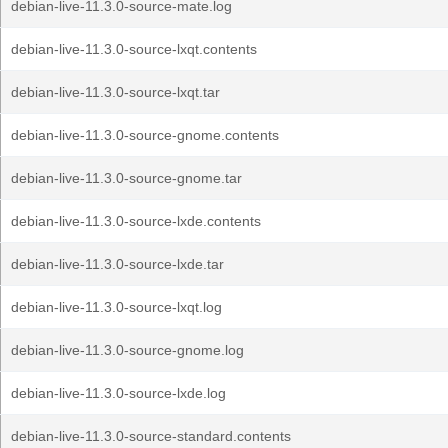
debian-live-11.3.0-source-mate.log
debian-live-11.3.0-source-lxqt.contents
debian-live-11.3.0-source-lxqt.tar
debian-live-11.3.0-source-gnome.contents
debian-live-11.3.0-source-gnome.tar
debian-live-11.3.0-source-lxde.contents
debian-live-11.3.0-source-lxde.tar
debian-live-11.3.0-source-lxqt.log
debian-live-11.3.0-source-gnome.log
debian-live-11.3.0-source-lxde.log
debian-live-11.3.0-source-standard.contents