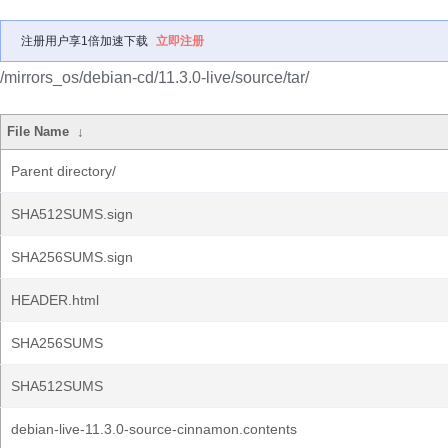
注册用户享1倍加速下载
立即注册
/mirrors_os/debian-cd/11.3.0-live/source/tar/
File Name
↓
Parent directory/
SHA512SUMS.sign
SHA256SUMS.sign
HEADER.html
SHA256SUMS
SHA512SUMS
debian-live-11.3.0-source-cinnamon.contents