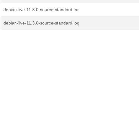
debian-live-11.3.0-source-standard.tar
debian-live-11.3.0-source-standard.log