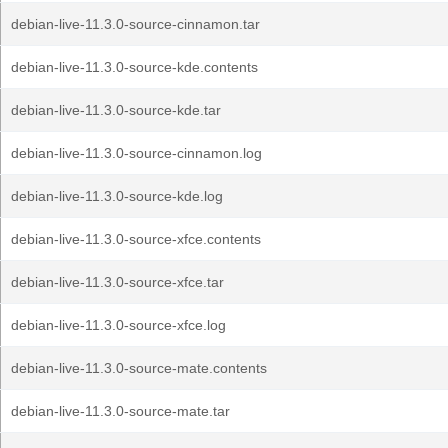
debian-live-11.3.0-source-cinnamon.tar
debian-live-11.3.0-source-kde.contents
debian-live-11.3.0-source-kde.tar
debian-live-11.3.0-source-cinnamon.log
debian-live-11.3.0-source-kde.log
debian-live-11.3.0-source-xfce.contents
debian-live-11.3.0-source-xfce.tar
debian-live-11.3.0-source-xfce.log
debian-live-11.3.0-source-mate.contents
debian-live-11.3.0-source-mate.tar