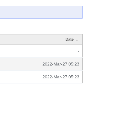
Date
↓
-
2022-Mar-27 05:23
2022-Mar-27 05:23