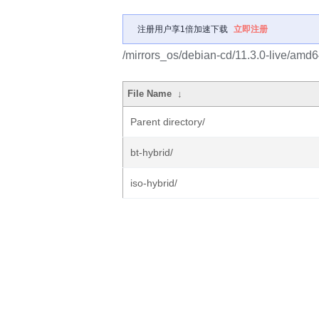
注册用户享1倍加速下载
立即注册
/mirrors_os/debian-cd/11.3.0-live/amd6
File Name
↓
Parent directory/
bt-hybrid/
iso-hybrid/