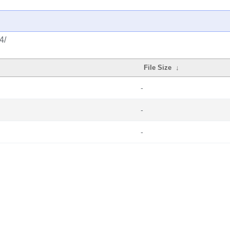
4/
File Size
↓
-
-
-