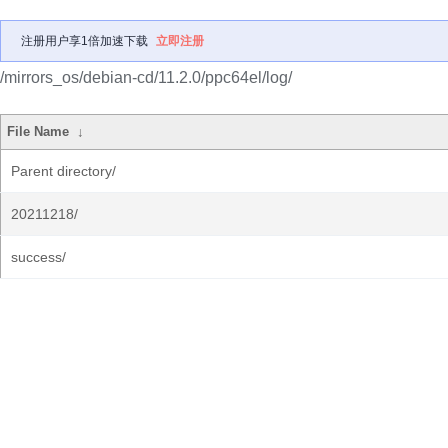
注册用户享1倍加速下载
立即注册
/mirrors_os/debian-cd/11.2.0/ppc64el/log/
File Name
↓
Parent directory/
20211218/
success/