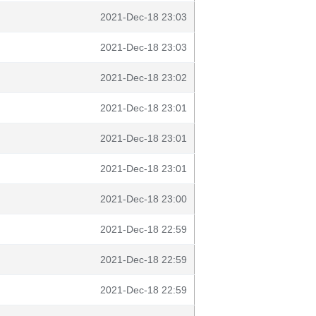
2021-Dec-18 23:03
2021-Dec-18 23:03
2021-Dec-18 23:02
2021-Dec-18 23:01
2021-Dec-18 23:01
2021-Dec-18 23:01
2021-Dec-18 23:00
2021-Dec-18 22:59
2021-Dec-18 22:59
2021-Dec-18 22:59