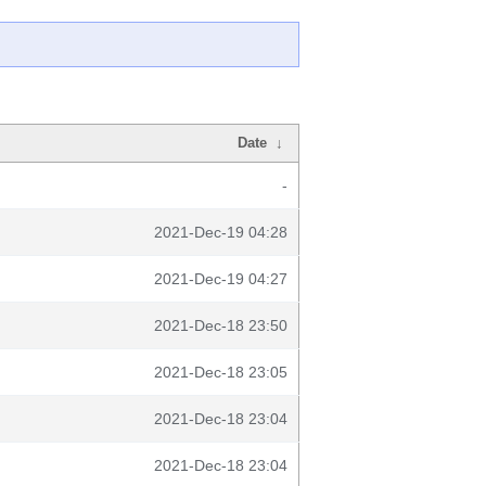
Date
↓
-
2021-Dec-19 04:28
2021-Dec-19 04:27
2021-Dec-18 23:50
2021-Dec-18 23:05
2021-Dec-18 23:04
2021-Dec-18 23:04