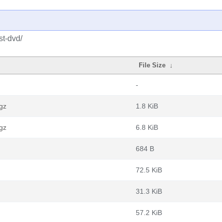
st-dvd/
File Size
↓
-
gz
1.8 KiB
gz
6.8 KiB
684 B
72.5 KiB
31.3 KiB
57.2 KiB