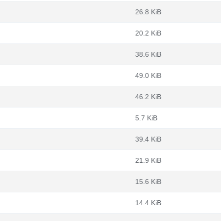
26.8 KiB
20.2 KiB
38.6 KiB
49.0 KiB
46.2 KiB
5.7 KiB
39.4 KiB
21.9 KiB
15.6 KiB
14.4 KiB