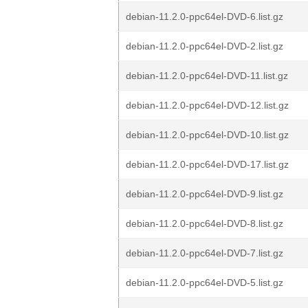
debian-11.2.0-ppc64el-DVD-6.list.gz
debian-11.2.0-ppc64el-DVD-2.list.gz
debian-11.2.0-ppc64el-DVD-11.list.gz
debian-11.2.0-ppc64el-DVD-12.list.gz
debian-11.2.0-ppc64el-DVD-10.list.gz
debian-11.2.0-ppc64el-DVD-17.list.gz
debian-11.2.0-ppc64el-DVD-9.list.gz
debian-11.2.0-ppc64el-DVD-8.list.gz
debian-11.2.0-ppc64el-DVD-7.list.gz
debian-11.2.0-ppc64el-DVD-5.list.gz