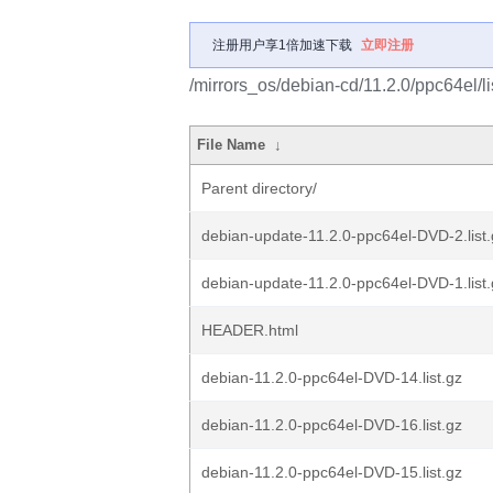
注册用户享1倍加速下载
立即注册
/mirrors_os/debian-cd/11.2.0/ppc64el/li
File Name
↓
Parent directory/
debian-update-11.2.0-ppc64el-DVD-2.list.
debian-update-11.2.0-ppc64el-DVD-1.list.
HEADER.html
debian-11.2.0-ppc64el-DVD-14.list.gz
debian-11.2.0-ppc64el-DVD-16.list.gz
debian-11.2.0-ppc64el-DVD-15.list.gz