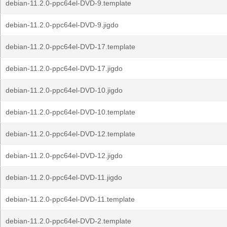
debian-11.2.0-ppc64el-DVD-9.template
debian-11.2.0-ppc64el-DVD-9.jigdo
debian-11.2.0-ppc64el-DVD-17.template
debian-11.2.0-ppc64el-DVD-17.jigdo
debian-11.2.0-ppc64el-DVD-10.jigdo
debian-11.2.0-ppc64el-DVD-10.template
debian-11.2.0-ppc64el-DVD-12.template
debian-11.2.0-ppc64el-DVD-12.jigdo
debian-11.2.0-ppc64el-DVD-11.jigdo
debian-11.2.0-ppc64el-DVD-11.template
debian-11.2.0-ppc64el-DVD-2.template