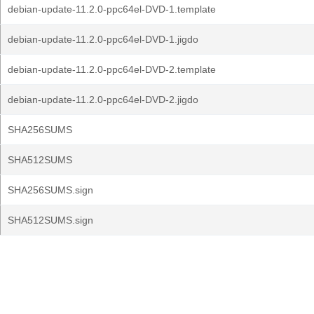
debian-update-11.2.0-ppc64el-DVD-1.template
debian-update-11.2.0-ppc64el-DVD-1.jigdo
debian-update-11.2.0-ppc64el-DVD-2.template
debian-update-11.2.0-ppc64el-DVD-2.jigdo
SHA256SUMS
SHA512SUMS
SHA256SUMS.sign
SHA512SUMS.sign