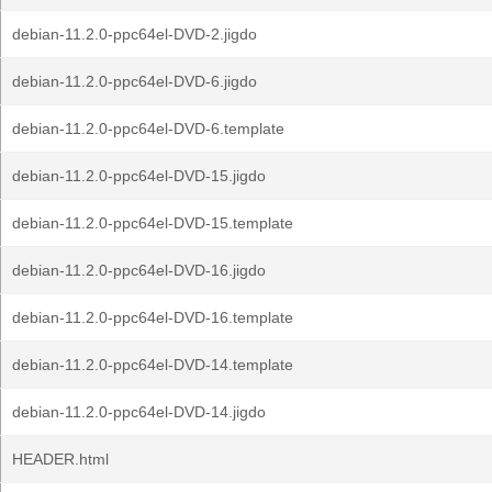
debian-11.2.0-ppc64el-DVD-2.jigdo
debian-11.2.0-ppc64el-DVD-6.jigdo
debian-11.2.0-ppc64el-DVD-6.template
debian-11.2.0-ppc64el-DVD-15.jigdo
debian-11.2.0-ppc64el-DVD-15.template
debian-11.2.0-ppc64el-DVD-16.jigdo
debian-11.2.0-ppc64el-DVD-16.template
debian-11.2.0-ppc64el-DVD-14.template
debian-11.2.0-ppc64el-DVD-14.jigdo
HEADER.html