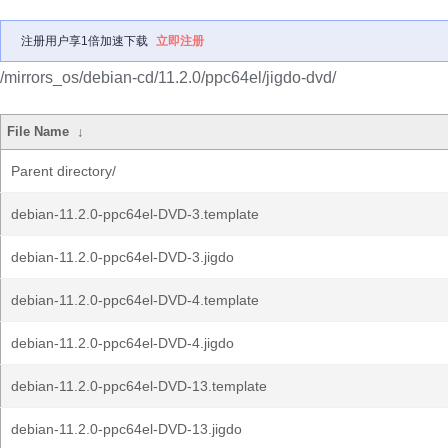
注册用户享1倍加速下载
立即注册
/mirrors_os/debian-cd/11.2.0/ppc64el/jigdo-dvd/
File Name
↓
Parent directory/
debian-11.2.0-ppc64el-DVD-3.template
debian-11.2.0-ppc64el-DVD-3.jigdo
debian-11.2.0-ppc64el-DVD-4.template
debian-11.2.0-ppc64el-DVD-4.jigdo
debian-11.2.0-ppc64el-DVD-13.template
debian-11.2.0-ppc64el-DVD-13.jigdo