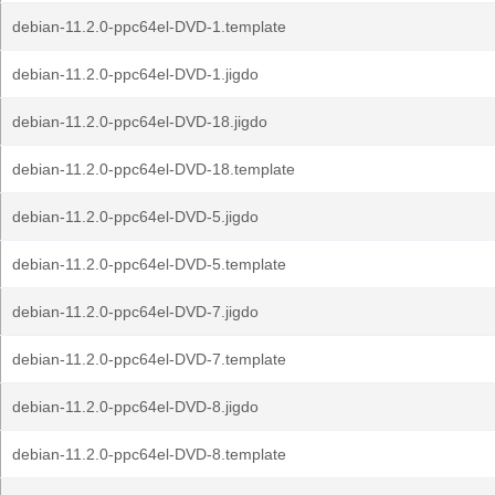
debian-11.2.0-ppc64el-DVD-1.template
debian-11.2.0-ppc64el-DVD-1.jigdo
debian-11.2.0-ppc64el-DVD-18.jigdo
debian-11.2.0-ppc64el-DVD-18.template
debian-11.2.0-ppc64el-DVD-5.jigdo
debian-11.2.0-ppc64el-DVD-5.template
debian-11.2.0-ppc64el-DVD-7.jigdo
debian-11.2.0-ppc64el-DVD-7.template
debian-11.2.0-ppc64el-DVD-8.jigdo
debian-11.2.0-ppc64el-DVD-8.template