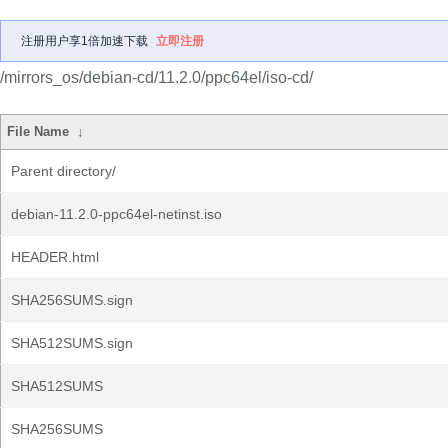
注册用户享1倍加速下载
立即注册
/mirrors_os/debian-cd/11.2.0/ppc64el/iso-cd/
File Name
↓
Parent directory/
debian-11.2.0-ppc64el-netinst.iso
HEADER.html
SHA256SUMS.sign
SHA512SUMS.sign
SHA512SUMS
SHA256SUMS