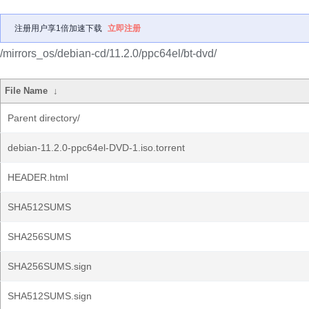
注册用户享1倍加速下载
立即注册
/mirrors_os/debian-cd/11.2.0/ppc64el/bt-dvd/
File Name
↓
Parent directory/
debian-11.2.0-ppc64el-DVD-1.iso.torrent
HEADER.html
SHA512SUMS
SHA256SUMS
SHA256SUMS.sign
SHA512SUMS.sign