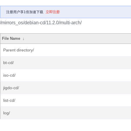
注册用户享1倍加速下载
立即注册
/mirrors_os/debian-cd/11.2.0/multi-arch/
File Name
↓
Parent directory/
bt-cd/
iso-cd/
jigdo-cd/
list-cd/
log/