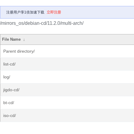
注册用户享1倍加速下载
立即注册
/mirrors_os/debian-cd/11.2.0/multi-arch/
File Name
↓
Parent directory/
list-cd/
log/
jigdo-cd/
bt-cd/
iso-cd/