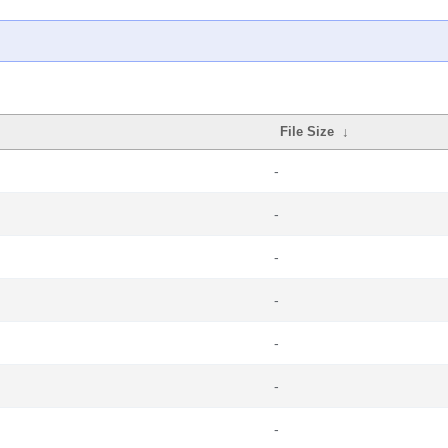
File Size
↓
-
-
-
-
-
-
-