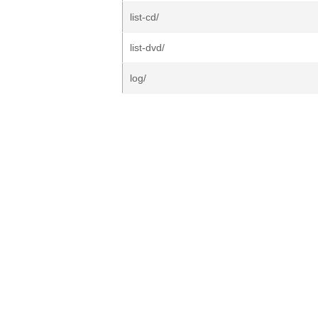
list-cd/
list-dvd/
log/