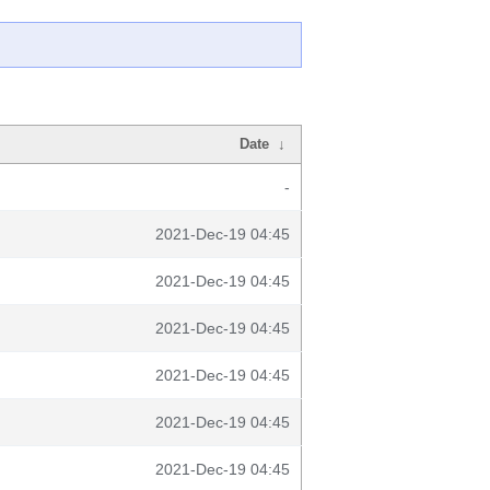
Date
↓
-
2021-Dec-19 04:45
2021-Dec-19 04:45
2021-Dec-19 04:45
2021-Dec-19 04:45
2021-Dec-19 04:45
2021-Dec-19 04:45