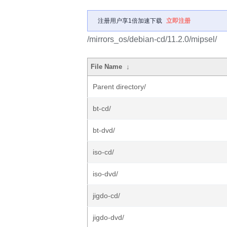
注册用户享1倍加速下载
立即注册
/mirrors_os/debian-cd/11.2.0/mipsel/
File Name
↓
Parent directory/
bt-cd/
bt-dvd/
iso-cd/
iso-dvd/
jigdo-cd/
jigdo-dvd/