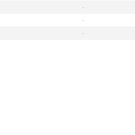
-
-
-