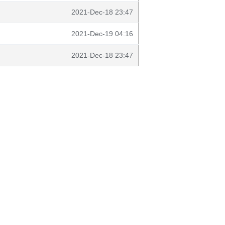
2021-Dec-18 23:47
2021-Dec-19 04:16
2021-Dec-18 23:47